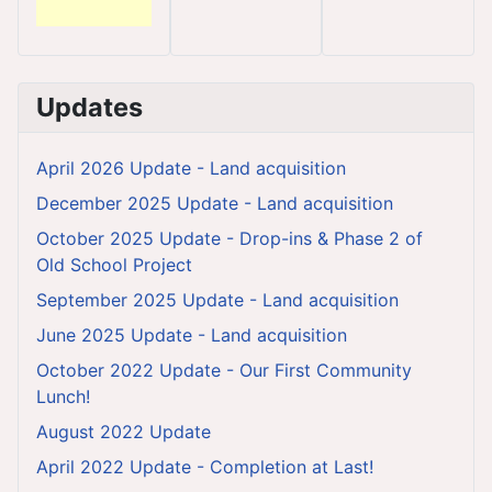
Updates
April 2026 Update - Land acquisition
December 2025 Update - Land acquisition
October 2025 Update - Drop-ins & Phase 2 of
Old School Project
September 2025 Update - Land acquisition
June 2025 Update - Land acquisition
October 2022 Update - Our First Community
Lunch!
August 2022 Update
April 2022 Update - Completion at Last!