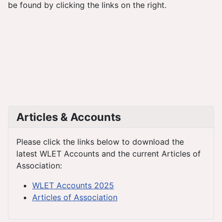
be found by clicking the links on the right.
Articles & Accounts
Please click the links below to download the
latest WLET Accounts and the current Articles of
Association:
WLET Accounts 2025
Articles of Association