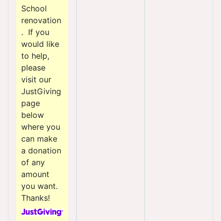
School
renovation
. If you
would like
to help,
please
visit our
JustGiving
page
below
where you
can make
a donation
of any
amount
you want.
Thanks!