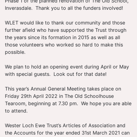
Phase 1 of the planned renovation of The Old School,
Inverasdale. Thank you to all the funders involved!
WLET would like to thank our community and those
further afield who have supported the Trust through
the years since its formation in 2015 as well as all
those volunteers who worked so hard to make this
possible.
We plan to hold an opening event during April or May
with special guests. Look out for that date!
This year’s Annual General Meeting takes place on
Friday 29th April 2022 in The Old Schoolhouse
Tearoom, beginning at 7.30 pm. We hope you are able
to attend.
Wester Loch Ewe Trust’s Articles of Association and
the Accounts for the year ended 31st March 2021 can