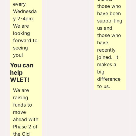
every
those who
Wednesda
have been
y 2-4pm.
supporting
We are
us and
looking
those who
forward to
have
seeing
recently
you!
joined. It
makes a
You can
big
help
difference
WLET!
to us.
We are
raising
funds to
move
ahead with
Phase 2 of
the Old