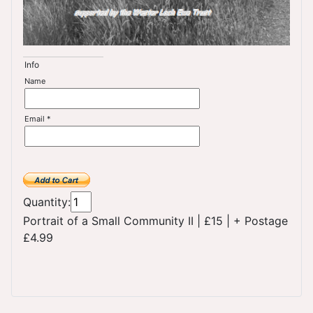
Info
Name
Email *
Quantity:
Portrait of a Small Community II
|
£15
|
+ Postage
£4.99