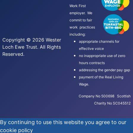
Work First
employer. We
commit to fair
work practices
including:
Copyright © 2026 Wester
appropriate channels for
Loch Ewe Trust. All Rights
effective voice
Reserved.
no inappropriate use of zero
hours contracts
addressing the gender pay gap
payment of the Real Living
Wage.
Company No 500698 Scottish
Charity No SC045512
By continuing to use this website you agree to our
cookie policy