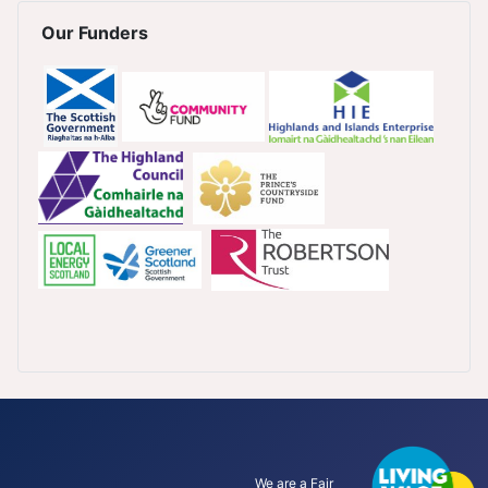
Our Funders
We are a Fair