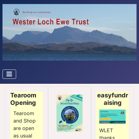
Tearoom
easyfundr
Opening
aising
Tearoom
and Shop
are open
WLET
as usual
thanks