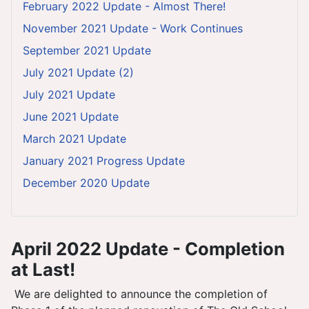
February 2022 Update - Almost There!
November 2021 Update - Work Continues
September 2021 Update
July 2021 Update (2)
July 2021 Update
June 2021 Update
March 2021 Update
January 2021 Progress Update
December 2020 Update
April 2022 Update - Completion
at Last!
We are delighted to announce the completion of