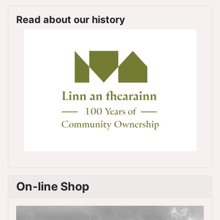
Read about our history
On-line Shop